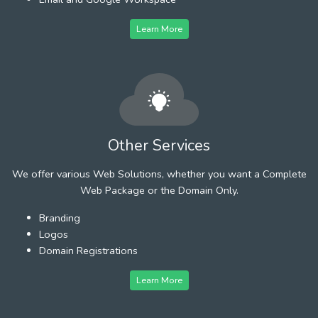
Learn More
Other Services
We offer various Web Solutions, whether you want a Complete
Web Package or the Domain Only.
Branding
Logos
Domain Registrations
Learn More