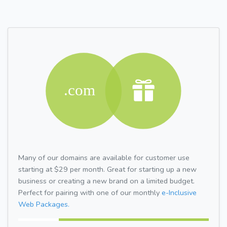
Many of our domains are available for customer use
starting at $29 per month. Great for starting up a new
business or creating a new brand on a limited budget.
Perfect for pairing with one of our monthly
e-Inclusive
Web Packages.