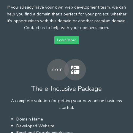
If you already have your own web development team, we can
help you find a domain that's perfect for your project, whether
it's opportunities with this domain or another premium domain.
Contact us to help with your domain search.
Learn More
The e-Inclusive Package
A complete solution for getting your new online business
started.
Domain Name
Developed Website
Email and Google Workspace