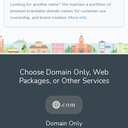
Looking for another name? We maintain a portfolio of
premium brandable domain names for customer use,
ownership, and brand creation.
More info.
Choose Domain Only, Web
Packages, or Other Services
Domain Only