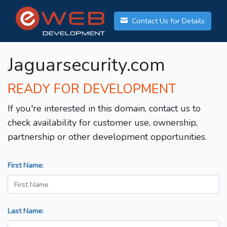
Contact Us for Details
Jaguarsecurity.com
READY FOR DEVELOPMENT
If you're interested in this domain, contact us to
check availability for customer use, ownership,
partnership or other development opportunities.
First Name:
Last Name: