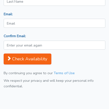
Email:
Confirm Email:
Check Availability
By continuing you agree to our
Terms of Use
We respect your privacy and will keep your personal info
confidential.